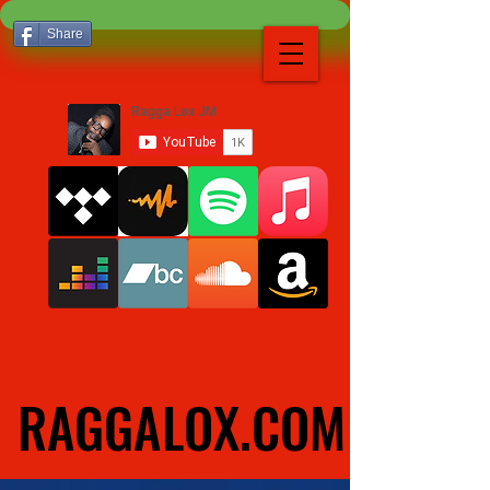
Share
RAGGALOX.COM
RAGGALOX.COM