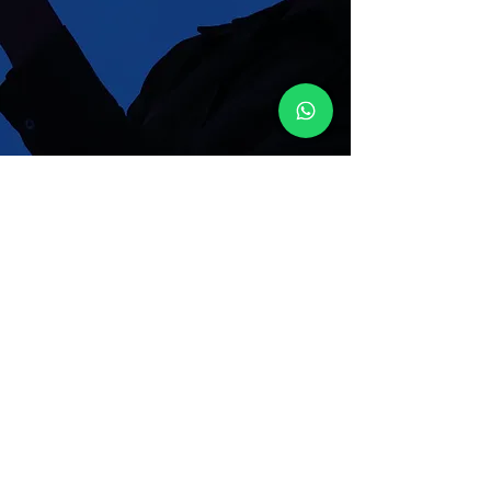
Enter your email here
Join Our Mailing List
Sign Up