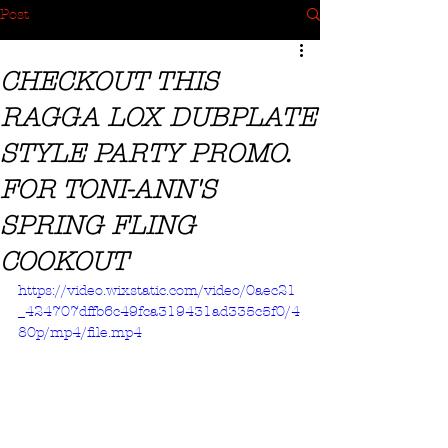
Post
CHECKOUT THIS
RAGGA LOX DUBPLATE
STYLE PARTY PROMO.
FOR TONI-ANN'S
SPRING FLING
COOKOUT
https://video.wixstatic.com/video/0aec21
_424707dffb6c49fca319431ad335c5f0/4
80p/mp4/file.mp4