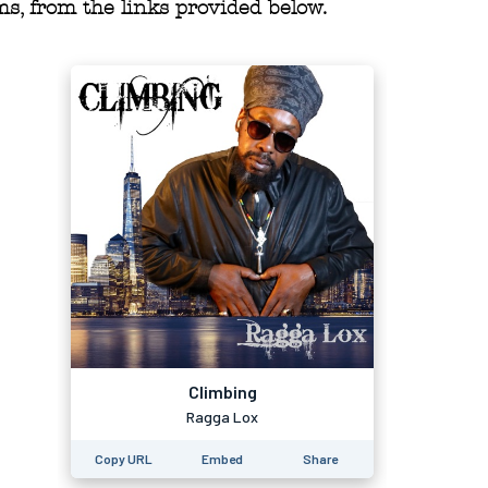
s, from the links provided below.