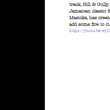
track, Hill & Gully
Jamaican classic 
Masicka, has creat
add some fire to i
https://youtu.be/e