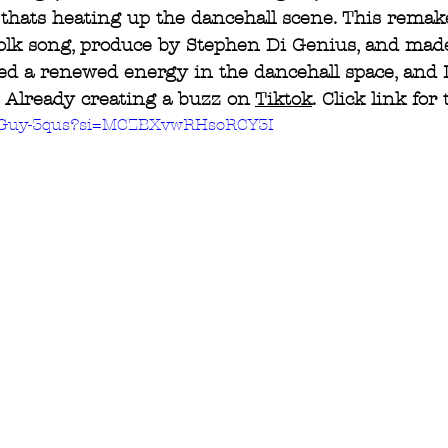
, thats heating up the dancehall scene. This remake
folk song, produce by Stephen Di Genius, and mad
ed a renewed energy in the dancehall space, and I
t. Already creating a buzz on 
Tiktok
. Click link for 
yZGuy-3qus?si=MCZBXvwRHsoRCY3I