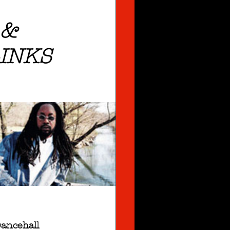
 &
INKS
ancehall 