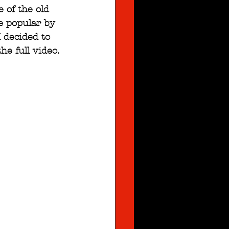
 of the old 
e popular by 
 decided to 
the full video.