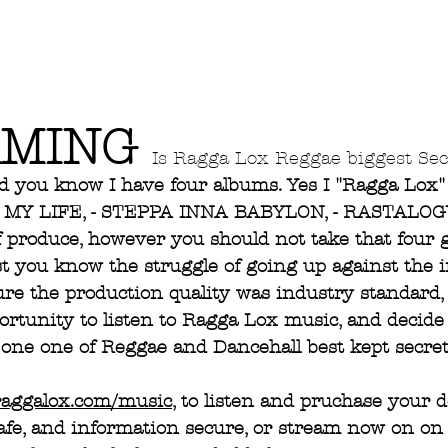
MING 
Is Ragga Lox Reggae biggest Sec
d you know I have four albums. Yes I "Ragga Lox"
S MY LIFE, - STEPPA INNA BABYLON, - RASTALOGY
f produce, however you should not take that four 
st you know the struggle of going up against the i
re the production quality was industry standard,
rtunity to listen to Ragga Lox music, and decide f
one one of Reggae and Dancehall best kept secret
raggalox.com/music
, to listen and pruchase your 
afe, and information secure, or stream now on on 