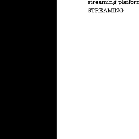
streaming platform
STREAMING