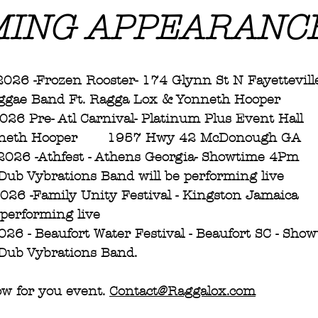
ING APPEARANC
ay 15th 2026 -Frozen Rooster- 174 Glynn St N Fayettevill
ggae Band Ft. Ragga Lox & Yonneth Hooper  
 16th 2026 Pre- Atl Carnival- Platinum Plus Event Hall 
nneth Hooper       1957 Hwy 42 McDonough GA
h 2026 -Athfest - Athens Georgia- Showtime 4Pm
ub Vybrations Band will be performing live 
h 2026 -Family Unity Festival - Kingston Jamaica
 performing live
t 2026 - Beaufort Water Festival - Beaufort SC - Sh
ub Vybrations Band.  
w for you event. 
Contact@Raggalox.com