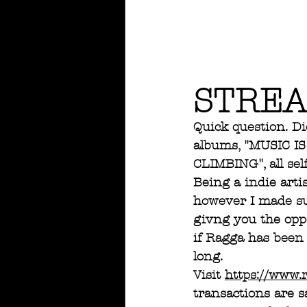
STREA
Quick question. Di
albums, "MUSIC I
CLIMBING", all sel
Being a indie arti
however I made su
givng you the oppo
if Ragga has been 
long.  
Visit 
https://www.
transactions are s