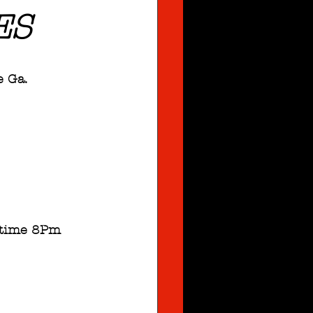
ES
e Ga.
owtime 8Pm