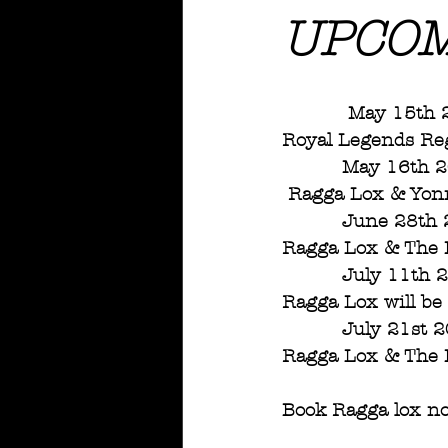
UPCOM
           M
Royal Legends Re
          May
 Ragga Lox & Yo
          June 28t
Ragga Lox & The D
          July 11t
Ragga Lox will be
          July 21s
Ragga Lox & The D
Book Ragga lox no