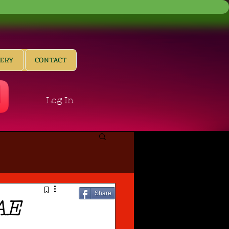
LERY
CONTACT
Log In
Share
AE