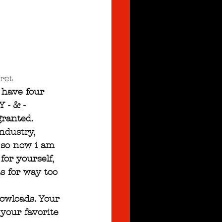
ret
 have four 
 - & -
granted. 
ndustry, 
 so now i am 
or yourself, 
s for way too 
dowloads. Your 
your favorite 