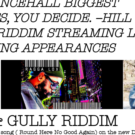
NCEHALL BIGGEST
, YOU DECIDE. --HILL
RIDDIM STREAMING L
NG APPEARANCES
& GULLY RIDDIM
song ( Round Here No Good Again) on the new D