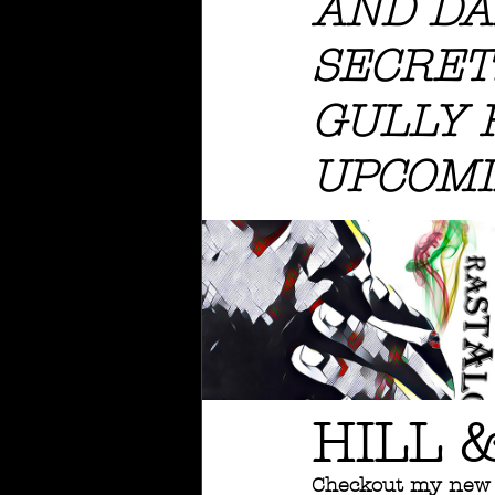
AND DA
SECRETS
GULLY 
UPCOMI
HILL 
Checkout my new 