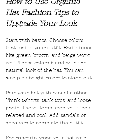
How to Use Organic 
Hat Fashion Tips to 
Upgrade Your Look
Start with basics. Choose colors 
that match your outfit. Earth tones 
like green, brown, and beige work 
well. These colors blend with the 
natural look of the hat. You can 
also pick bright colors to stand out. 
Pair your hat with casual clothes. 
Think t-shirts, tank tops, and loose 
pants. These items keep your look 
relaxed and cool. Add sandals or 
sneakers to complete the outfit. 
For concerts, wear your hat with 