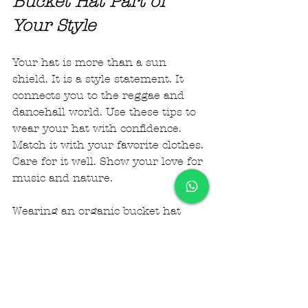
Bucket Hat Part of 
Your Style
Your hat is more than a sun 
shield. It is a style statement. It 
connects you to the reggae and 
dancehall world. Use these tips to 
wear your hat with confidence. 
Match it with your favorite clothes. 
Care for it well. Show your love for 
music and nature.
Wearing an organic bucket hat 
helps you stand out. It keeps you 
cool and comfortable. It fits your 
lifestyle and values. Start styling 
your hat today and enjoy the vibe 
it brings.