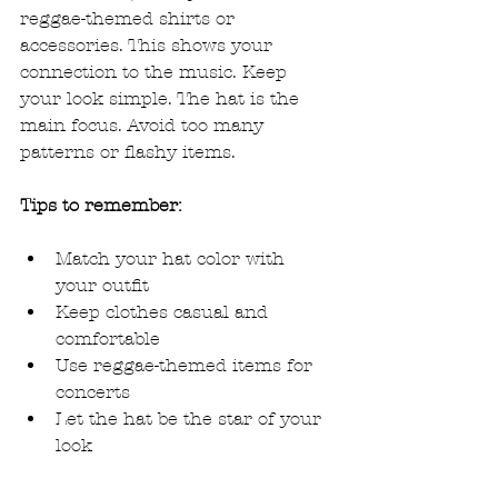
reggae-themed shirts or 
accessories. This shows your 
connection to the music. Keep 
your look simple. The hat is the 
main focus. Avoid too many 
patterns or flashy items.
Tips to remember:
Match your hat color with 
your outfit
Keep clothes casual and 
comfortable
Use reggae-themed items for 
concerts
Let the hat be the star of your 
look