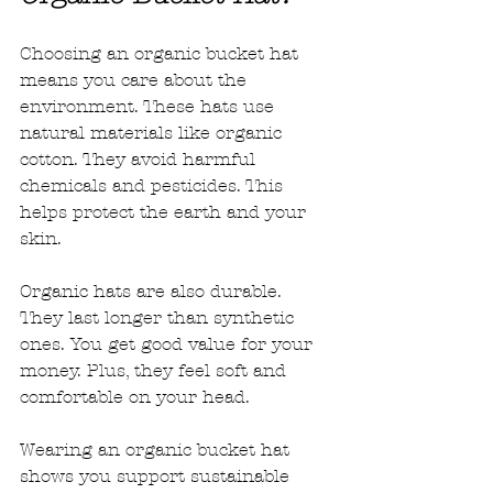
Choosing an organic bucket hat 
means you care about the 
environment. These hats use 
natural materials like organic 
cotton. They avoid harmful 
chemicals and pesticides. This 
helps protect the earth and your 
skin.
Organic hats are also durable. 
They last longer than synthetic 
ones. You get good value for your 
money. Plus, they feel soft and 
comfortable on your head.
Wearing an organic bucket hat 
shows you support sustainable 