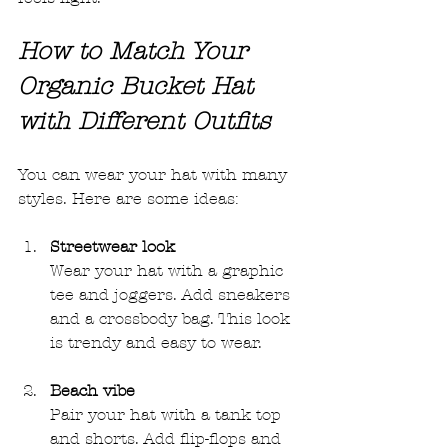
How to Match Your 
Organic Bucket Hat 
with Different Outfits
You can wear your hat with many 
styles. Here are some ideas:
Streetwear look
Wear your hat with a graphic 
tee and joggers. Add sneakers 
and a crossbody bag. This look 
is trendy and easy to wear.
Beach vibe
Pair your hat with a tank top 
and shorts. Add flip-flops and 