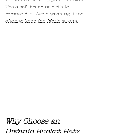
Use a soft brush or cloth to 
remove dirt. Avoid washing it too 
often to keep the fabric strong.
Why Choose an 
Organic Bucket Hat?