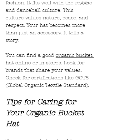
fashion. It fits well with the reggae 
and dancehall culture. This 
culture values nature, peace, and 
respect. Your hat becomes more 
than just an accessory. It tells a 
story.
You can find a good 
organic bucket 
hat
 online or in stores. Look for 
brands that share your values. 
Check for certifications like GOTS 
(Global Organic Textile Standard).
Tips for Caring for 
Your Organic Bucket 
Hat