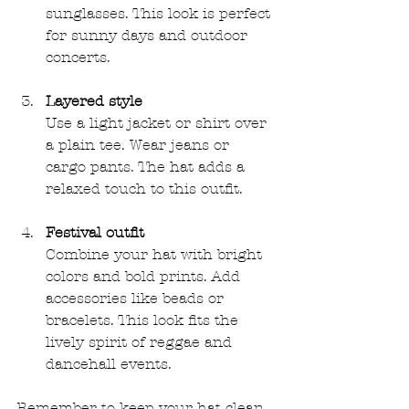
sunglasses. This look is perfect 
for sunny days and outdoor 
concerts.
Layered style
Use a light jacket or shirt over 
a plain tee. Wear jeans or 
cargo pants. The hat adds a 
relaxed touch to this outfit.
Festival outfit
Combine your hat with bright 
colors and bold prints. Add 
accessories like beads or 
bracelets. This look fits the 
lively spirit of reggae and 
dancehall events.
Remember to keep your hat clean. 