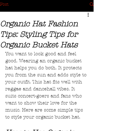
Post
Organic Hat Fashion
Tips: Styling Tips for
Organic Bucket Hats
You want to look good and feel 
good. Wearing an organic bucket 
hat helps you do both. It protects 
you from the sun and adds style to 
your outfit. This hat fits well with 
reggae and dancehall vibes. It 
suits concert-goers and fans who 
want to show their love for the 
music. Here are some simple tips 
to style your organic bucket hat.