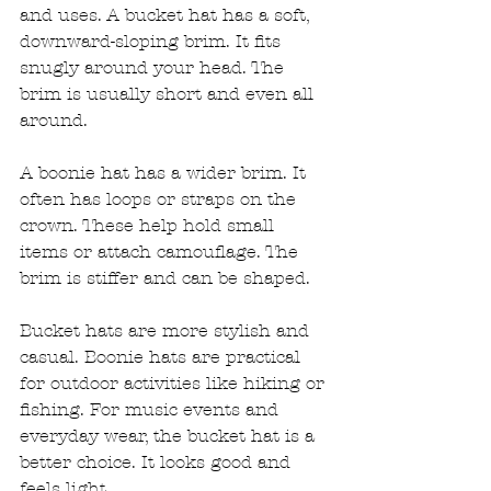
and uses. A bucket hat has a soft, 
downward-sloping brim. It fits 
snugly around your head. The 
brim is usually short and even all 
around. 
A boonie hat has a wider brim. It 
often has loops or straps on the 
crown. These help hold small 
items or attach camouflage. The 
brim is stiffer and can be shaped. 
Bucket hats are more stylish and 
casual. Boonie hats are practical 
for outdoor activities like hiking or 
fishing. For music events and 
everyday wear, the bucket hat is a 
better choice. It looks good and 
feels light.