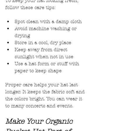
To keep your hat looking fresh, 
follow these care tips:
Spot clean with a damp cloth
Avoid machine washing or 
drying
Store in a cool, dry place
Keep away from direct 
sunlight when not in use
Use a hat form or stuff with 
paper to keep shape
Proper care helps your hat last 
longer. It keeps the fabric soft and 
the colors bright. You can wear it 
to many concerts and events.
Make Your Organic 