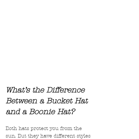
What’s the Difference 
Between a Bucket Hat 
and a Boonie Hat?
Both hats protect you from the 
sun. But they have different styles 