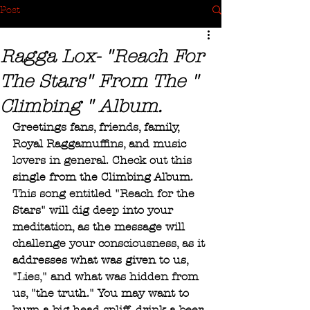
Post
Ragga Lox- "Reach For
The Stars" From The "
Climbing " Album.
Greetings fans, friends, family, 
Royal Raggamuffins, and music 
lovers in general. Check out this 
single from the Climbing Album. 
This song entitled "Reach for the 
Stars" will dig deep into your 
meditation, as the message will 
challenge your consciousness, as it 
addresses what was given to us, 
"Lies," and what was hidden from 
us, "the truth." You may want to 
burn a big head spliff, drink a beer, 