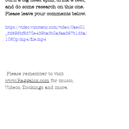
and do some research on this one.
Please leave your comments below.
https://video.wixstatic.com/video/0aec21
_3d598bf8d72e439ba3b2a3aa397b1d3a/
1080p/mp4/file.mp4
 Please remember to visit 
www.Raggalox.com
 for music, 
Videos, Bookings and more.