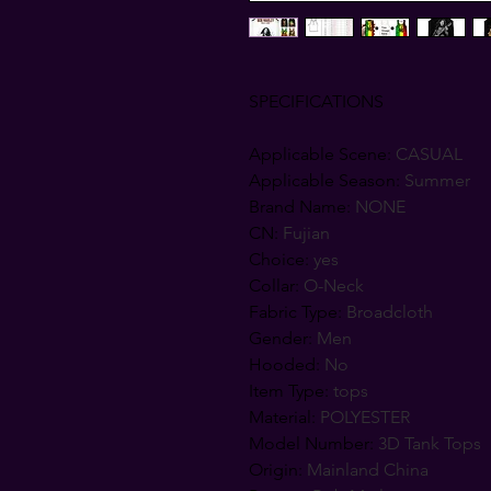
SPECIFICATIONS
Applicable Scene
:
CASUAL
Applicable Season
:
Summer
Brand Name
:
NONE
CN
:
Fujian
Choice
:
yes
Collar
:
O-Neck
Fabric Type
:
Broadcloth
Gender
:
Men
Hooded
:
No
Item Type
:
tops
Material
:
POLYESTER
Model Number
:
3D Tank Tops
Origin
:
Mainland China