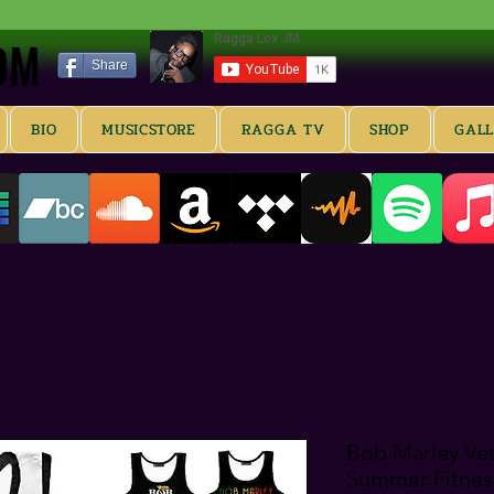
OM
OM
Share
BIO
MUSICSTORE
RAGGA TV
SHOP
GAL
Bob Marley Ve
Summer Fitnes