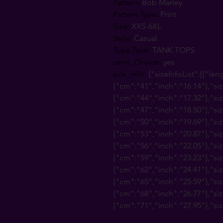
Pattern
:
Bob Marley
Pattern Type
:
Print
Size
:
XXS-6XL
Style
:
Casual
Tops Type
:
TANK TOPS
semi_Choice
:
yes
size_info
:
{"sizeInfoList":[{"len
{"cm":"41","inch":"16.14"},"siz
{"cm":"44","inch":"17.32"},"siz
{"cm":"47","inch":"18.50"},"siz
{"cm":"50","inch":"19.69"},"siz
{"cm":"53","inch":"20.87"},"siz
{"cm":"56","inch":"22.05"},"siz
{"cm":"59","inch":"23.23"},"siz
{"cm":"62","inch":"24.41"},"siz
{"cm":"65","inch":"25.59"},"siz
{"cm":"68","inch":"26.77"},"siz
{"cm":"71","inch":"27.95"},"siz