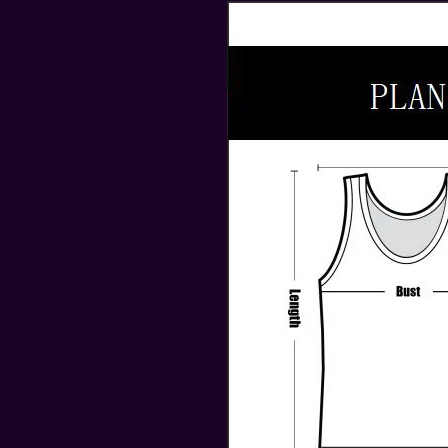
modname=ckeditor