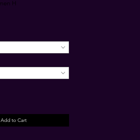
omen H
Add to Cart