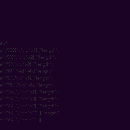
gth":
e":"XXS","vid":-1},{"length":
e":"XS","vid":-2},{"length":
e":"S","vid":-3},{"length":
e":"M","vid":-4},{"length":
e":"L","vid":-5},{"length":
e":"XL","vid":-6},{"length":
e":"2XL","vid":-7},{"length":
e":"3XL","vid":-8},{"length":
e":"4XL","vid":-9},{"length":
e":"5XL","vid":-10},{"length":
e":"6XL","vid":-11}]}