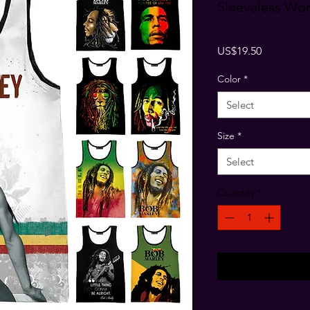
Sleeveless W
Price
US$19.50
Color
*
Select
Size
*
Select
Quantity
*