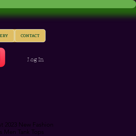
LERY
CONTACT
Log In
st 2023 New Fashion
s Men Tank Tops