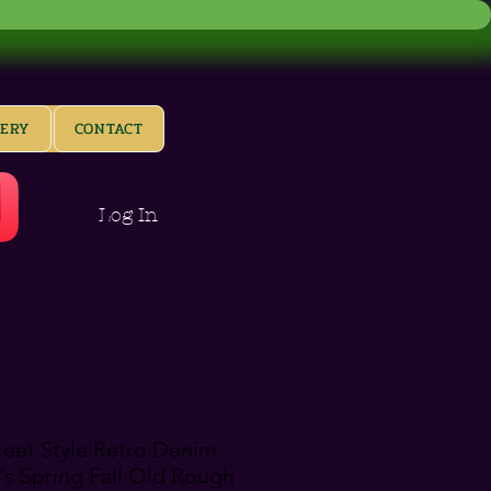
LERY
CONTACT
Log In
reet Style Retro Denim
s Spring Fall Old Rough