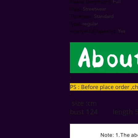
Sleeve Length(cm)
:
Full
Style
:
Streetwear
Thickness
:
Standard
Type
:
regular
whether full opening
:
Yes
'
PS : Before place order ,ch
'
size :cm
bust 124 length 
'