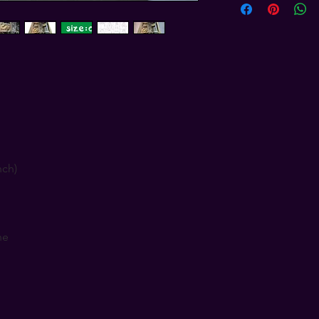
nch)
ne