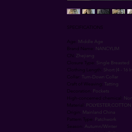
SPECIFICATIONS
Age
:
Middle Age
Brand Name
:
NANCYLIM
CN
:
Zhejiang
Closure Type
:
Single Breasted
Clothing Length
:
Short (4 - 16 I
Collar
:
Turn-Down Collar
Craft of Weaving
:
Tatting
Decoration
:
Pockets
High-concerned chemical
:
No
Material
:
POLYESTER,COTTON
Origin
:
Mainland China
Pattern Type
:
Patchwork
Season
:
Autumn/Winter