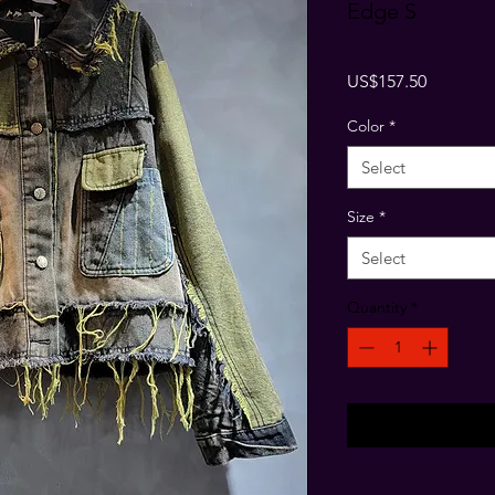
Edge S
Price
US$157.50
Color
*
Select
Size
*
Select
Quantity
*