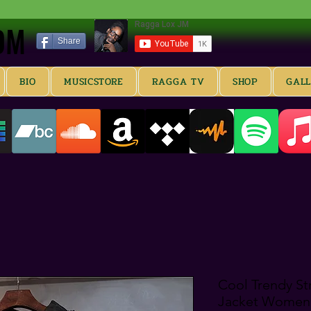
OM
OM
Share
BIO
MUSICSTORE
RAGGA TV
SHOP
GAL
Cool Trendy St
Jacket Women'