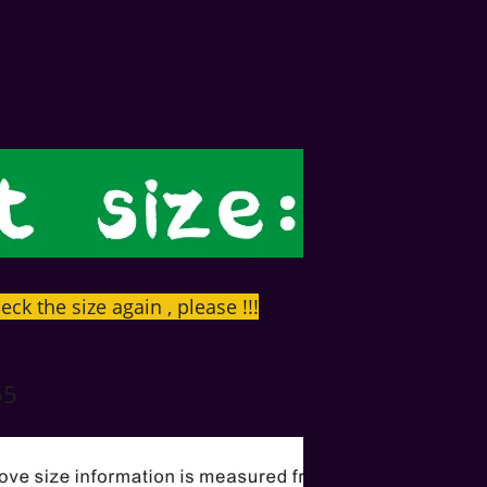
eck the size again , please !!!
55