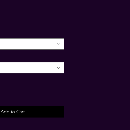
Add to Cart