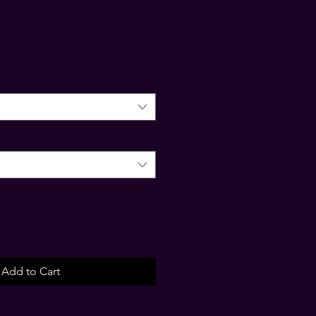
Add to Cart