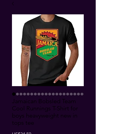
Jamaican Bobsled Team
Cool Runnings T-Shirt for
boys heavyweight new in
tops tee
Price