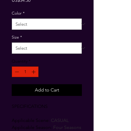
US$34.50
Color
*
Size
*
Quantity
*
Add to Cart
SPECIFICATIONS
Applicable Scene
:
CASUAL
Applicable Season
:
Four Seasons