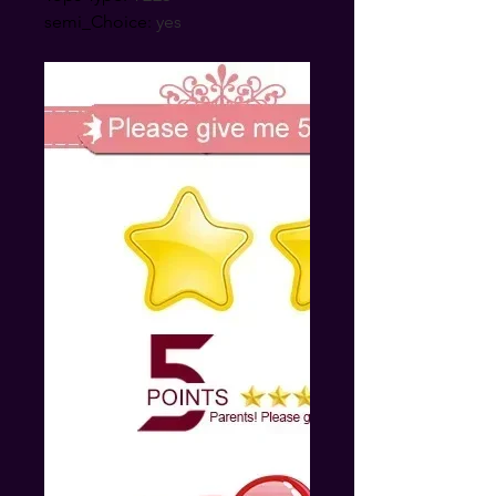
semi_Choice
:
yes