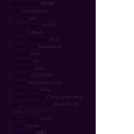
Brand Name
:
NONE
CN
:
Guangdong
Choice
:
yes
Closure Type
:
Pull On
Collar
:
O-Neck
Craft of Weaving
:
Knit
Fabric Type
:
Broadcloth
Gender
:
Men
Hooded
:
No
Item Type
:
tops
Material
:
COTTON
Origin
:
Mainland China
Pattern Type
:
Print
Place Of Origin
:
China (mainland)
Sleeve Length(cm)
:
Short (4 - 16
Inch)
Sleeve Style
:
t shirt
Style
:
Casual
Tops Type
:
TEES