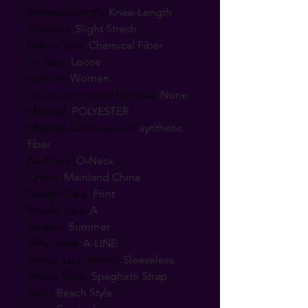
Dresses Length
:
Knee-Length
Elasticity
:
Slight Strech
Fabric Type
:
Chemical Fiber
Fit Type
:
Loose
Gender
:
Women
High-concerned chemical
:
None
Material
:
POLYESTER
Material Composition
:
synthetic
fiber
Neckline
:
O-Neck
Origin
:
Mainland China
Pattern Type
:
Print
Profile Type
:
A
Season
:
Summer
Silhouette
:
A-LINE
Sleeve Length(cm)
:
Sleeveless
Sleeve Style
:
Spaghetti Strap
Style
:
Beach Style