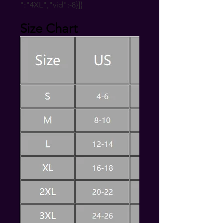
":"4XL","vid":-8}]}
Size Chart