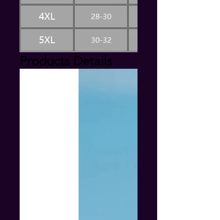
Products Details