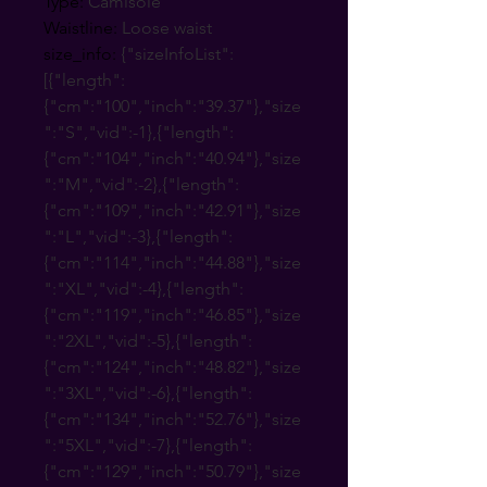
Type
:
Camisole
Waistline
:
Loose waist
size_info
:
{"sizeInfoList":
[{"length":
{"cm":"100","inch":"39.37"},"size
":"S","vid":-1},{"length":
{"cm":"104","inch":"40.94"},"size
":"M","vid":-2},{"length":
{"cm":"109","inch":"42.91"},"size
":"L","vid":-3},{"length":
{"cm":"114","inch":"44.88"},"size
":"XL","vid":-4},{"length":
{"cm":"119","inch":"46.85"},"size
":"2XL","vid":-5},{"length":
{"cm":"124","inch":"48.82"},"size
":"3XL","vid":-6},{"length":
{"cm":"134","inch":"52.76"},"size
":"5XL","vid":-7},{"length":
{"cm":"129","inch":"50.79"},"size