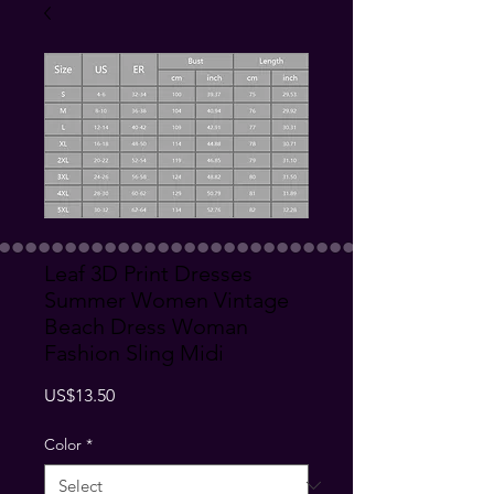
Leaf 3D Print Dresses
Summer Women Vintage
Beach Dress Woman
Fashion Sling Midi
Price
US$13.50
Color
*