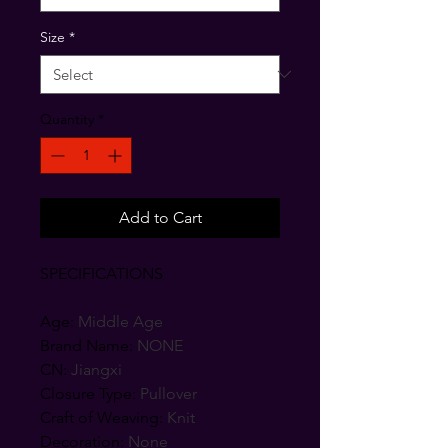
Size
*
Quantity
*
Add to Cart
SPECIFICATIONS
Age
:
Middle Age
Brand Name
:
NONE
CN
:
Jiangxi
Closure Type
:
Pullover
Craft of Weaving
:
Knit
Decoration
:
None