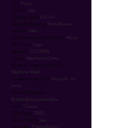
CN
:
Fujian
Choice
:
yes
Closure Type
:
Pull On
Craft of Weaving
:
Non-Woven
Gender
:
Men
High-concerned chemical
:
None
Item Type
:
tops
Material
:
COTTON
Origin
:
Mainland China
Product Care Instructions
:
Machine Wash
Sleeve Length(cm)
:
Short (4 - 16
Inch)
Special Features
:
Breathable,Sustainable
Style
:
Casual
Tops Type
:
TEES
semi_Choice
:
yes
size_info
:
{"sizeInfoList":