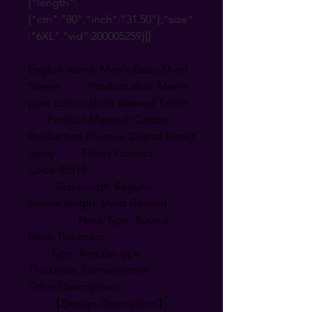
{"length":
{"cm":"80","inch":"31.50"},"size"
:"6XL","vid":200005259}]}
English name: Men's Basic Short
Sleeve Product alias: Men's
pure cotton short sleeved T-shirt
Product Material: Cotton
Production Process: Digital Direct
Spray T-Shirt Product
Code:35518
Top length: Regular
Sleeve length: short sleeved
Neck Type: Round
Neck Thickness
Type: Regular type
Thickness: Conventional
Other Description:
【Design Description】