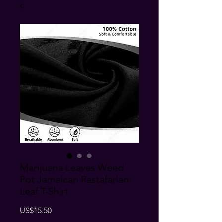
Marijuana Leaves Weed
Pot Jamaican Rastafarian
Leaf T-Shirt
Price
US$15.50