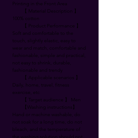
Printing in the Front Area
【 Material Description 】
100% cotton
【 Product Performance 】
Soft and comfortable to the
touch, slightly elastic, easy to
wear and match, comfortable and
fashionable, simple and practical,
not easy to shrink, durable,
fashionable and trendy
【 Applicable scenarios 】
Daily, home, travel, fitness
exercise, etc
【 Target audience 】 Men
【Washing instructions】
Hand or machine washable, do
not soak for a long time, do not
bleach, and the temperature of
the washing solution should not