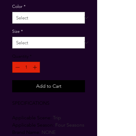
Color
*
Size
*
Quantity
*
Add to Cart
SPECIFICATIONS
Applicable Scene
:
Trip
Applicable Season
:
Four Seasons
Brand Name
:
NONE