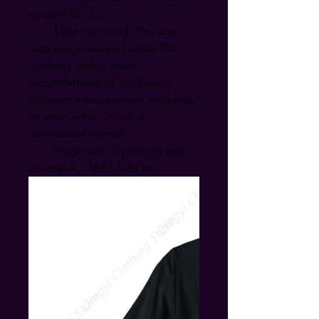
exceed 45 º C.
【Special note】This size
data was measured under flat
clothing, with a chest
circumference of 1/2. Due to
different measurement methods,
an error within 2-4cm is
considered normal
Image size of printing area
on side A: 1182 * 1654 px