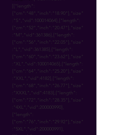
[{"length":
{"cm":"48","inch":"18.90"},"size"
:"S","vid":100014064},{"length":
{"cm":"52","inch":"20.47"},"size"
:"M","vid":361386},{"length":
{"cm":"56","inch":"22.05"},"size"
:"L","vid":361385},{"length":
{"cm":"60","inch":"23.62"},"size"
:"XL","vid":100014065},{"length":
{"cm":"64","inch":"25.20"},"size"
:"XXL","vid":4182},{"length":
{"cm":"68","inch":"26.77"},"size"
:"XXXL","vid":4183},{"length":
{"cm":"72","inch":"28.35"},"size"
:"4XL","vid":200000990},
{"length":
{"cm":"76","inch":"29.92"},"size"
:"5XL","vid":200000991},