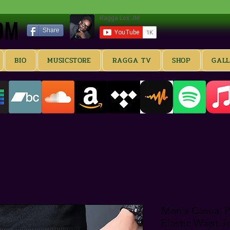
OM
OM
Share
BIO
MUSICSTORE
RAGGA TV
SHOP
GAL
Men's Casual Pa
Elastic Waist 