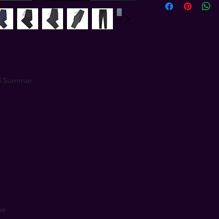
d Summer
ne