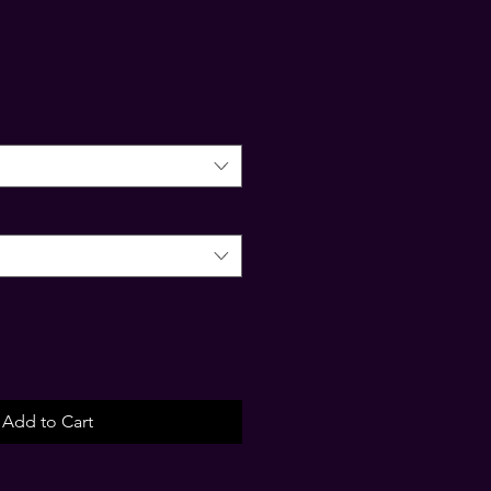
Add to Cart