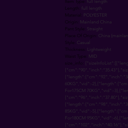
Item Type
:
full length
Length
:
full length
Material
:
POLYESTER
Origin
:
Mainland China
Pant Style
:
Straight
Place Of Origin
:
China (mainla
Style
:
Casual
Thickness
:
Lightweight
Waist Type
:
MID
size_info
:
{"sizeInfoList":[{"len
{"cm":"90","inch":"35.43"},"s
{"length":{"cm":"92","inch":"3
60KG","vid":-2},{"length":{"cm
For175CM 70KG","vid":-3},{"le
{"cm":"96","inch":"37.80"},"si
{"length":{"cm":"98","inch":"
85KG","vid":-5},{"length":{"cm
For180CM 95KG","vid":-6},{"le
{"cm":"102","inch":"40.16"},"s