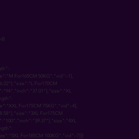
nd)
gth":
ize":"M For165CM 50KG","vid":-1},
6.22"},"size":"L For170CM
":"94","inch":"37.01"},"size":"XL
ngth":
ze":"XXL For175CM 75KG","vid":-4},
38.58"},"size":"3XL For175CM
":"100","inch":"39.37"},"size":"4XL
ngth":
ize":"5XL For185CM 100KG","vid":-7}]}