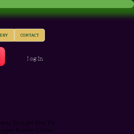
LERY
CONTACT
Log In
nts Straight Slim Fit
Jogger Korean Classic