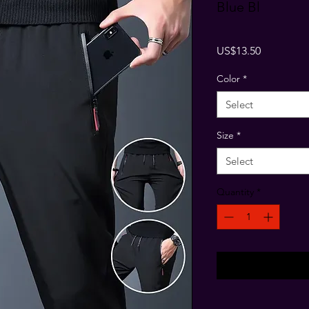
Blue Bl
Price
US$13.50
Color
*
Select
Size
*
Select
Quantity
*