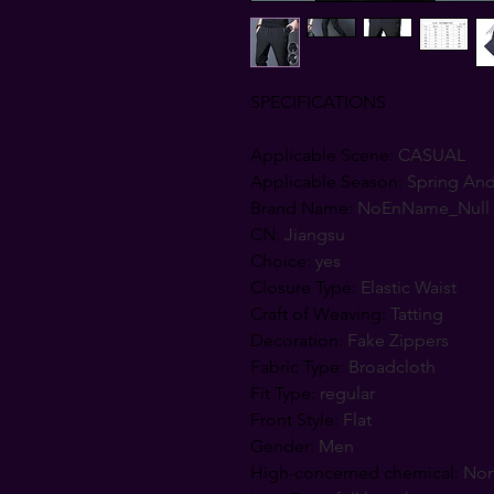
SPECIFICATIONS
Applicable Scene
:
CASUAL
Applicable Season
:
Spring An
Brand Name
:
NoEnName_Null
CN
:
Jiangsu
Choice
:
yes
Closure Type
:
Elastic Waist
Craft of Weaving
:
Tatting
Decoration
:
Fake Zippers
Fabric Type
:
Broadcloth
Fit Type
:
regular
Front Style
:
Flat
Gender
:
Men
High-concerned chemical
:
No