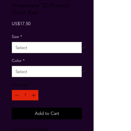
Streetwear 3D Printed
Short Slee
Price
US$17.50
Size
*
Color
*
Quantity
*
Add to Cart
SPECIFICATIONS