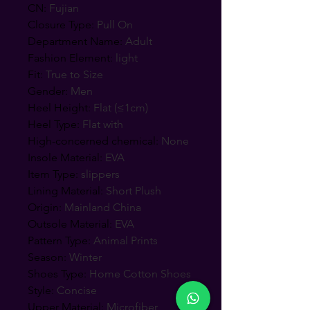
CN
:
Fujian
Closure Type
:
Pull On
Department Name
:
Adult
Fashion Element
:
light
Fit
:
True to Size
Gender
:
Men
Heel Height
:
Flat (≤1cm)
Heel Type
:
Flat with
High-concerned chemical
:
None
Insole Material
:
EVA
Item Type
:
slippers
Lining Material
:
Short Plush
Origin
:
Mainland China
Outsole Material
:
EVA
Pattern Type
:
Animal Prints
Season
:
Winter
Shoes Type
:
Home Cotton Shoes
Style
:
Concise
Upper Material
:
Microfiber