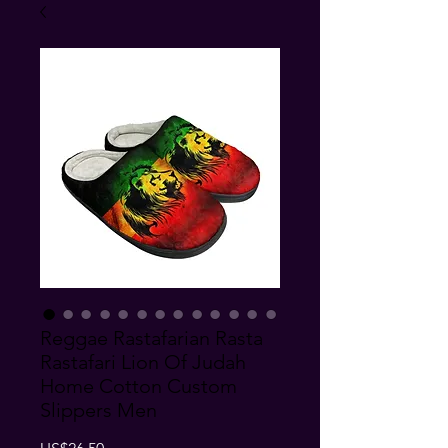
Reggae Rastafarian Rasta
Rastafari Lion Of Judah
Home Cotton Custom
Slippers Men
Price