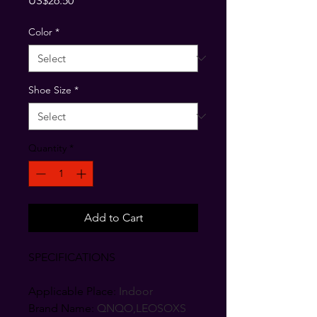
US$26.50
Color
*
Shoe Size
*
Quantity
*
Add to Cart
SPECIFICATIONS
Applicable Place
:
Indoor
Brand Name
:
QNQO,LEOSOXS