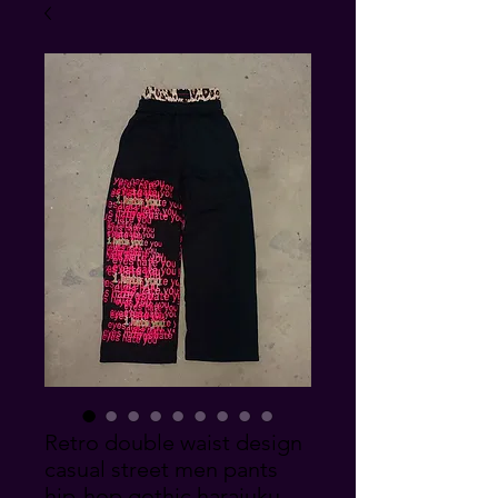
Retro double waist design
casual street men pants
hip-hop gothic harajuku