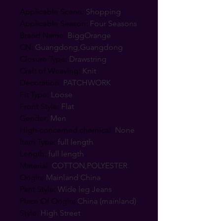
Applicable Scene
:
Shopping
Applicable Season
:
Four Seasons
Brand Name
:
BiggOrange
CN
:
Guangdong,Guangdong
Closure Type
:
Drawstring
Craft of Weaving
:
Knit
Decoration
:
PATCHWORK
Fit Type
:
Loose
Front Style
:
Flat
Gender
:
Men
High-concerned chemical
:
None
Item Type
:
full length
Length
:
full length
Material
:
COTTON,POLYESTER
Origin
:
Mainland China
Pant Style
:
Wide leg Jeans
Place Of Origin
:
China (mainland)
Style
:
High Street