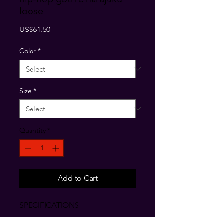
loose
Price
US$61.50
Color
*
Size
*
Quantity
*
Add to Cart
SPECIFICATIONS