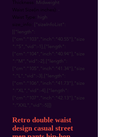
Thickness
:
Midweight
Waist Size(in inches)
:
-
Waist Type
:
high
size_info
:
{"sizeInfoList":
[{"length":
{"cm":"103","inch":"40.55"},"size
":"S","vid":-1},{"length":
{"cm":"104","inch":"40.94"},"size
":"M","vid":-2},{"length":
{"cm":"105","inch":"41.34"},"size
":"L","vid":-3},{"length":
{"cm":"106","inch":"41.73"},"size
":"XL","vid":-4},{"length":
{"cm":"107","inch":"42.13"},"size
":"XXL","vid":-5}]}
Retro double waist
design casual street
men pants hip-hop