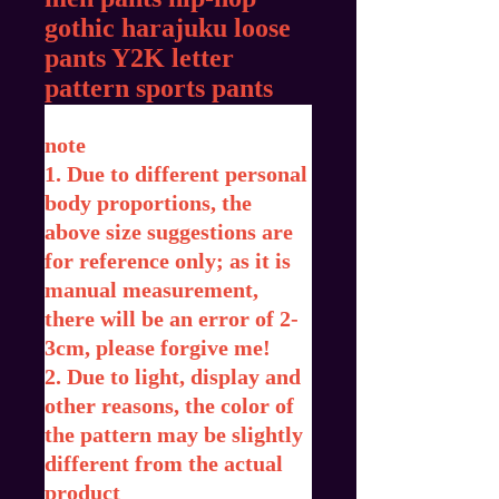
gothic harajuku loose
pants Y2K letter
pattern sports pants
note
1. Due to different personal
body proportions, the
above size suggestions are
for reference only; as it is
manual measurement,
there will be an error of 2-
3cm, please forgive me!
2. Due to light, display and
other reasons, the color of
the pattern may be slightly
different from the actual
product