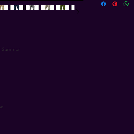
d Summer
ne