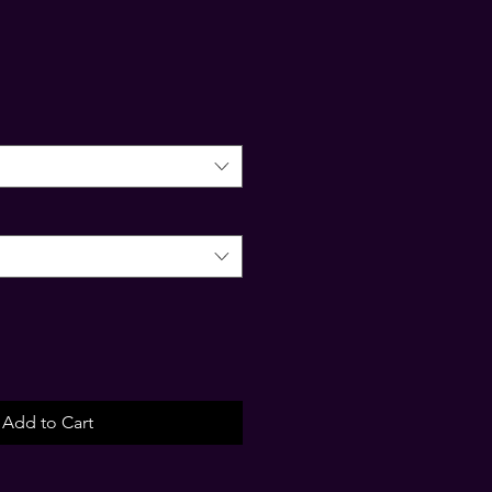
Add to Cart