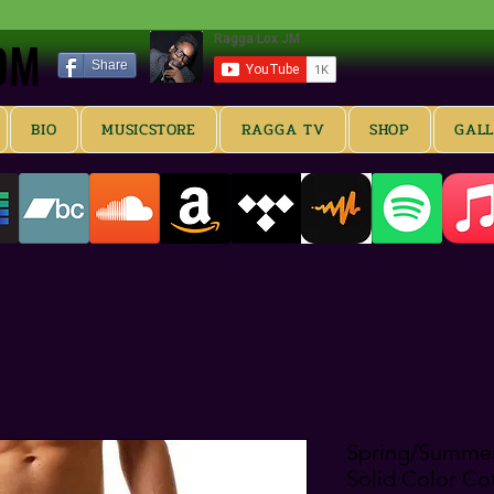
OM
OM
Share
BIO
MUSICSTORE
RAGGA TV
SHOP
GAL
Spring/Summer
Solid Color Co