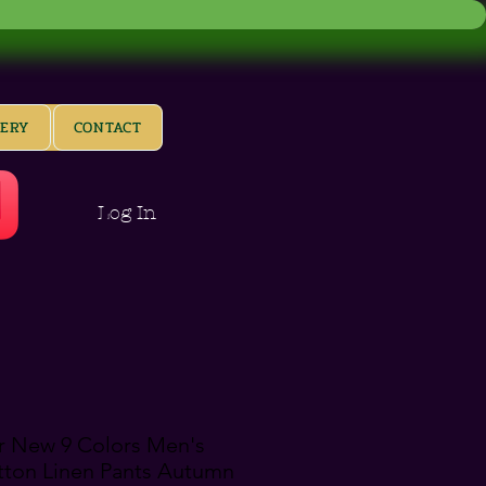
LERY
CONTACT
Log In
 New 9 Colors Men's
tton Linen Pants Autumn