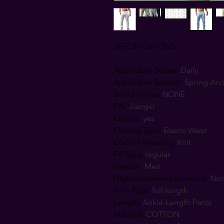
SPECIFICATIONS
Applicable Scene
:
Daily
Applicable Season
:
Spring An
Brand Name
:
NONE
CN
:
Jiangxi
Choice
:
yes
Closure Type
:
Elastic Waist
Craft of Weaving
:
Knit
Fit Type
:
regular
Gender
:
Men
High-concerned chemical
:
No
Item Type
:
full length
Length
:
Ankle-Length Pants
Material
:
COTTON