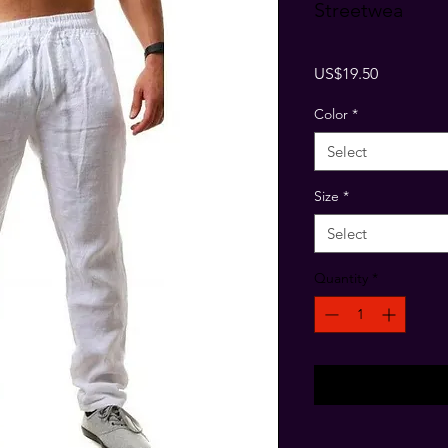
Streetwea
Price
US$19.50
Color
*
Select
Size
*
Select
Quantity
*