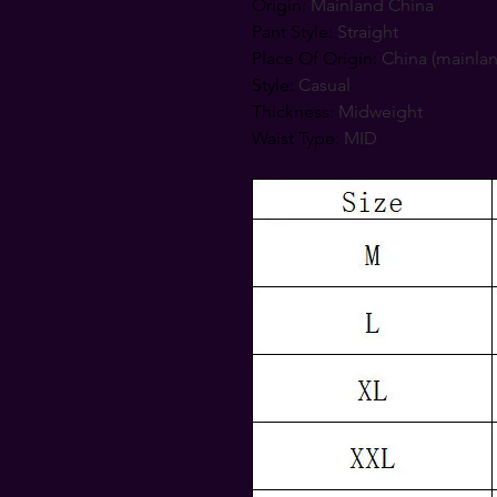
Origin
:
Mainland China
Pant Style
:
Straight
Place Of Origin
:
China (mainla
Style
:
Casual
Thickness
:
Midweight
Waist Type
:
MID