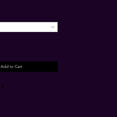
Add to Cart