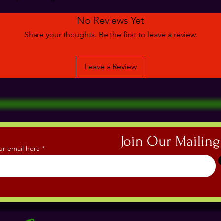
No Reviews Yet
Share your thoughts. Be the first to leave a review.
Leave a Review
Join Our Mailing
ur email here