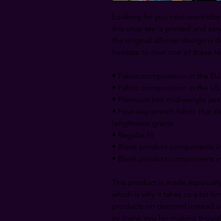
Looking for you next wardrobe f
this crop tee is printed and sewn 
the original all-over design is d
hesitate to own one of these te
• Fabric composition in the EU
• Fabric composition in the US
• Premium knit mid-weight jer
• Four-way stretch fabric that s
lengthwise grains
• Regular fit
• Blank product components in
• Blank product components in
This product is made especially
which is why it takes us a bit lo
products on demand instead of
so thank you for making though