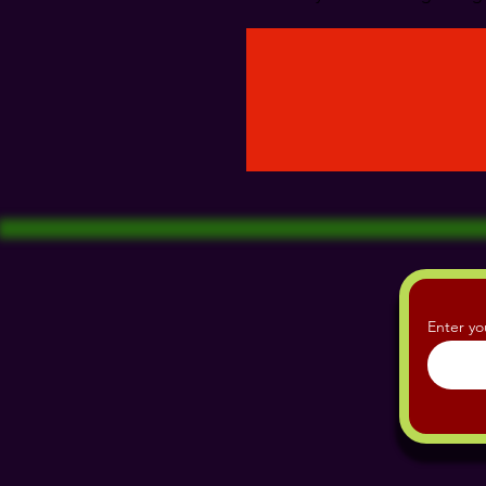
Enter yo