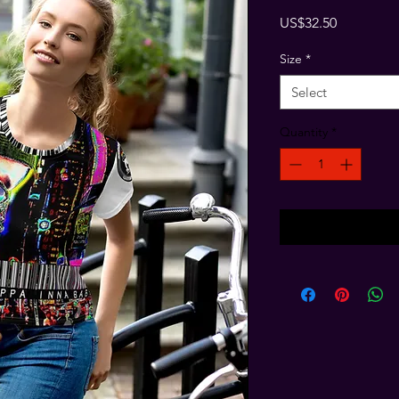
Price
US$32.50
Size
*
Select
Quantity
*