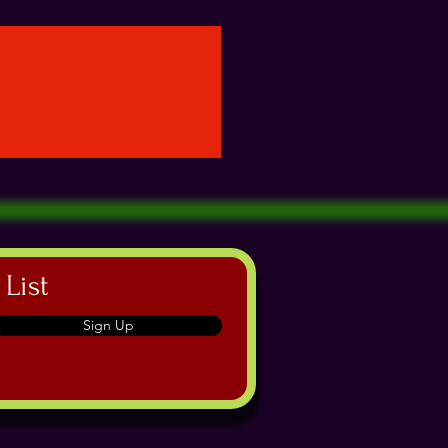
 List
Sign Up