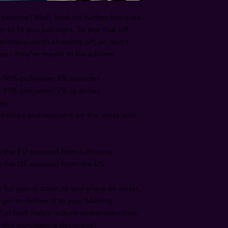
avorite? Well, look no further because 
to fit you just right. To top that off, 
efinitely worth showing off, so don't 
es - they're meant to be adored.
: 96% polyester, 4% spandex
: 93% polyester, 7% spandex
sey
tretches and recovers on the cross and 
 the EU sourced from Lithuania
 the US sourced from the US
 for you as soon as you place an order, 
nger to deliver it to you. Making 
 in bulk helps reduce overproduction, 
tful purchasing decisions!