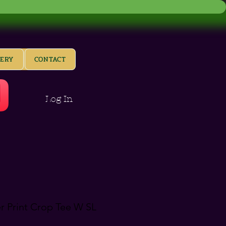
LERY
CONTACT
Log In
r Print Crop Tee W SL