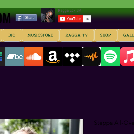
OM
OM
Share
BIO
MUSICSTORE
RAGGA TV
SHOP
GAL
Steppa All-Ove