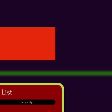
 List
Sign Up