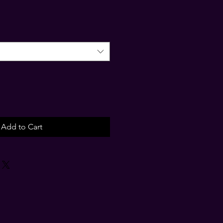
Add to Cart