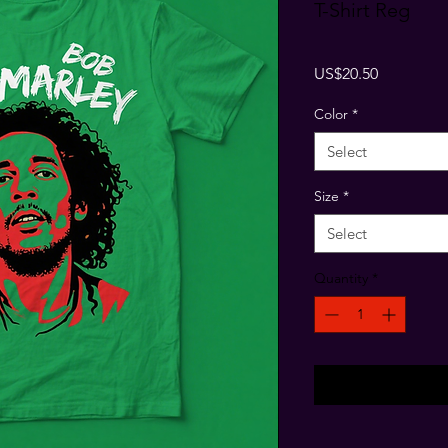
T-Shirt Reg
Price
US$20.50
Color
*
Select
Size
*
Select
Quantity
*