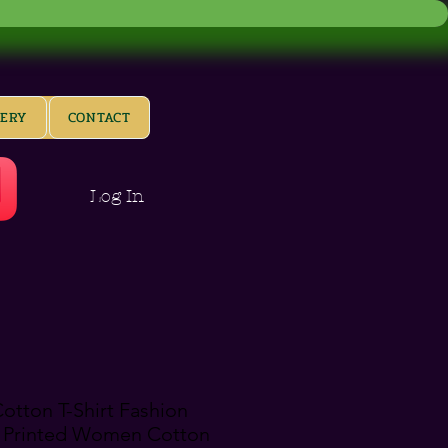
LERY
CONTACT
Log In
tton T-Shirt Fashion
 Printed Women Cotton