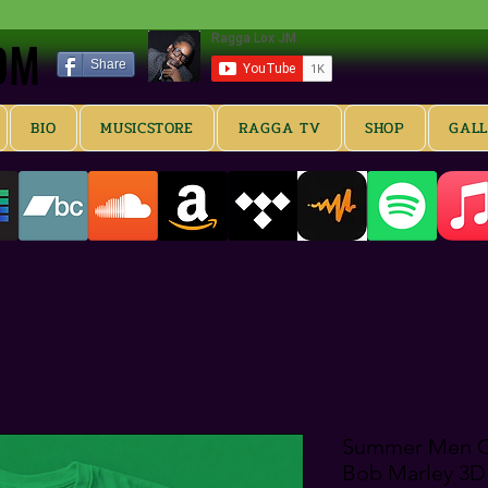
OM
OM
Share
BIO
MUSICSTORE
RAGGA TV
SHOP
GAL
Summer Men Co
Bob Marley 3D