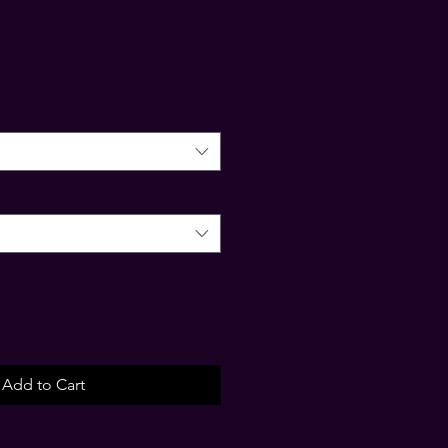
Add to Cart