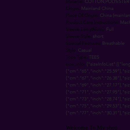
Material
:
COTTON,POLYESTER
Origin
:
Mainland China
Place Of Origin
:
China (mainla
Product Care Instructions
:
Mac
Sleeve Length(cm)
:
Full
Sleeve Style
:
short
Special Features
:
Breathable
Style
:
Casual
Tops Type
:
TEES
size_info
:
{"sizeInfoList":[{"len
{"cm":"65","inch":"25.59"},"siz
{"cm":"67","inch":"26.38"},"siz
{"cm":"69","inch":"27.17"},"siz
{"cm":"71","inch":"27.95"},"siz
{"cm":"73","inch":"28.74"},"siz
{"cm":"75","inch":"29.53"},"siz
{"cm":"77","inch":"30.31"},"siz
Welcome To My shop