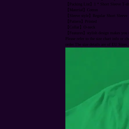
【Packing List】1 * Short Sleeve T-sh
【Material】Cotton
【Sleeve style】Regular Short Sleeve
【Pattern】Printed
【Collar】O-neck
【Features】stylish design makes you m
Please refer to the size chart info or c
order.The size details are of EU Sizes.