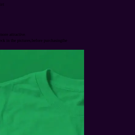
irt
ore attractive.
heck in the pictures,before purchasingthe