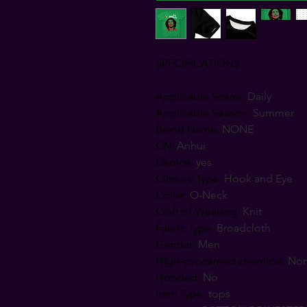
SPECIFICATIONS
Applicable Scene
:
Daily
Applicable Season
:
Summer
Brand Name
:
NONE
CN
:
Anhui
Choice
:
yes
Closure Type
:
Hook and Eye
Collar
:
O-Neck
Craft of Weaving
:
Knit
Fabric Type
:
Broadcloth
Gender
:
Men
High-concerned chemical
:
No
Hooded
:
No
Item Type
:
tops