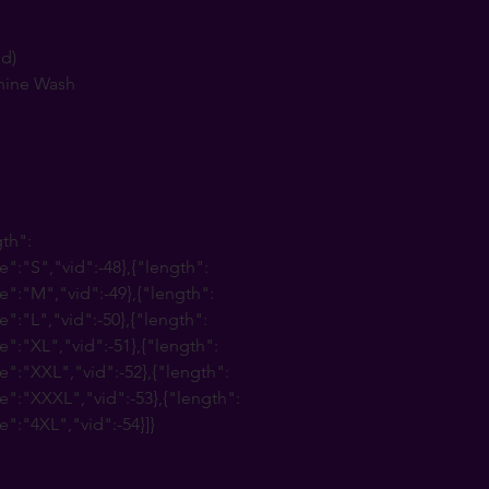
nd)
hine Wash
gth":
e":"S","vid":-48},{"length":
e":"M","vid":-49},{"length":
e":"L","vid":-50},{"length":
e":"XL","vid":-51},{"length":
e":"XXL","vid":-52},{"length":
e":"XXXL","vid":-53},{"length":
e":"4XL","vid":-54}]}