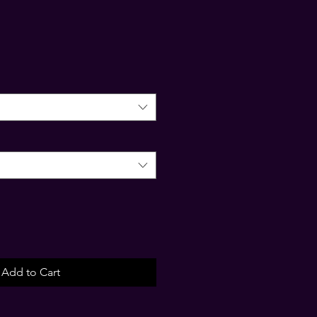
Add to Cart