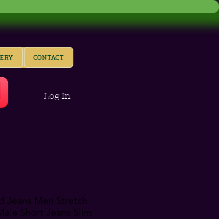
LERY
CONTACT
Log In
 Jeans Men Stretch
ale Short Jeans Slim