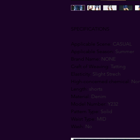
SPECIFICATIONS
Applicable Scene
:
CASUAL
Applicable Season
:
Summer
Brand Name
:
NONE
Craft of Weaving
:
Tatting
Elasticity
:
Slight Strech
High-concerned chemical
:
No
Length
:
shorts
Material
:
Denim
Model Number
:
Y232
Pattern Type
:
Solid
Waist Type
:
MID
Wash
:
No