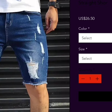
Straight Shor
Price
US$26.50
Color
*
Select
Size
*
Select
Quantity
*