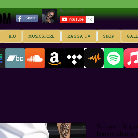
OM
OM
Share
BIO
MUSICSTORE
RAGGA TV
SHOP
GAL
Summer Ripped
Denim Shorts M