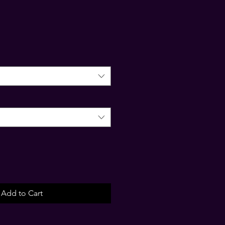
Add to Cart