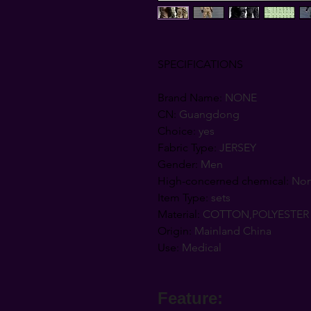
SPECIFICATIONS
Brand Name
:
NONE
CN
:
Guangdong
Choice
:
yes
Fabric Type
:
JERSEY
Gender
:
Men
High-concerned chemical
:
No
Item Type
:
sets
Material
:
COTTON,POLYESTER
Origin
:
Mainland China
Use
:
Medical
Feature: