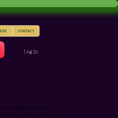
LERY
CONTACT
Log In
m Suits Milit Outdoor
t Hunting Shirts Pants