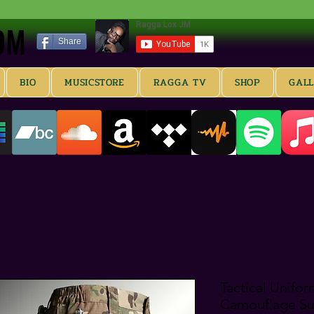
OM
OM
Share
BIO
MUSICSTORE
RAGGA TV
SHOP
GAL
Tactical Unifor
Camouflage Sui