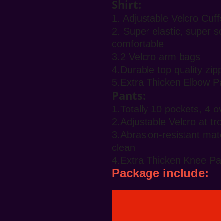
Shirt:
1. Adjustable Velcro Cuff
2. Super elastic, super s
comfortable
3.2 Velcro arm bags
4.Durable top quality zi
5.Extra Thicken Elbow P
Pants:
1.Totally 10 pockets, 4 
2.Adjustable Velcro at t
3.Abrasion-resistant mate
clean
4.Extra Thicken Knee Pa
Package include: