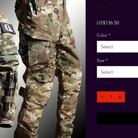
Fish
Price
US$136.50
Color
*
Select
Size
*
Select
Quantity
*