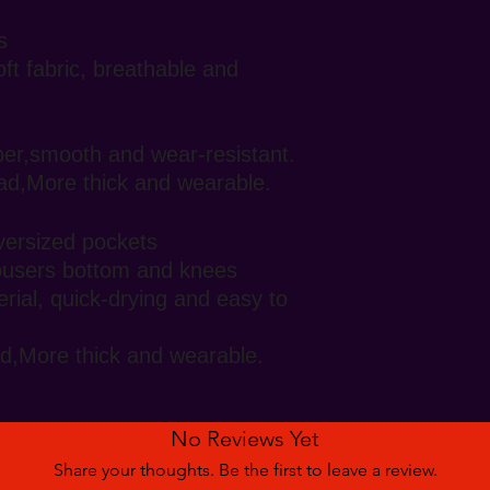
s
oft fabric, breathable and
pper,smooth and wear-resistant.
ad,More thick and wearable.
oversized pockets
rousers bottom and knees
rial, quick-drying and easy to
d,More thick and wearable.
No Reviews Yet
Share your thoughts. Be the first to leave a review.