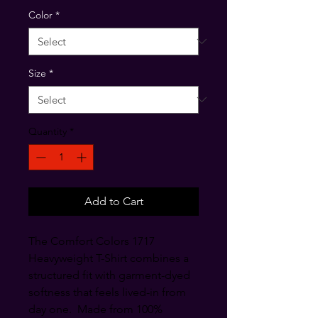
Color
*
Size
*
Quantity
*
Add to Cart
The Comfort Colors 1717 
Heavyweight T-Shirt combines a 
structured fit with garment-dyed 
softness that feels lived-in from 
day one.  Made from 100% 