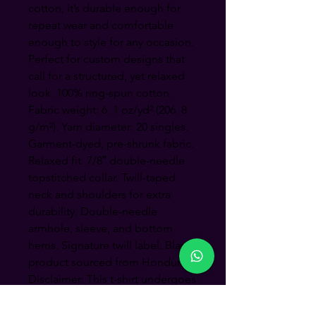
cotton, it’s durable enough for 
repeat wear and comfortable 
enough to style for any occasion.  
Perfect for custom designs that 
call for a structured, yet relaxed 
look. 100% ring-spun cotton. 
Fabric weight: 6. 1 oz/yd² (206. 8 
g/m²). Yarn diameter: 20 singles. 
Garment-dyed, pre-shrunk fabric. 
Relaxed fit. 7/8″ double-needle 
topstitched collar. Twill-taped 
neck and shoulders for extra 
durability. Double-needle 
armhole, sleeve, and bottom 
hems. Signature twill label. Blank 
product sourced from Honduras. 
Disclaimer: This t-shirt undergoes 
garment-dyeing and softening 
processes, which may cause 