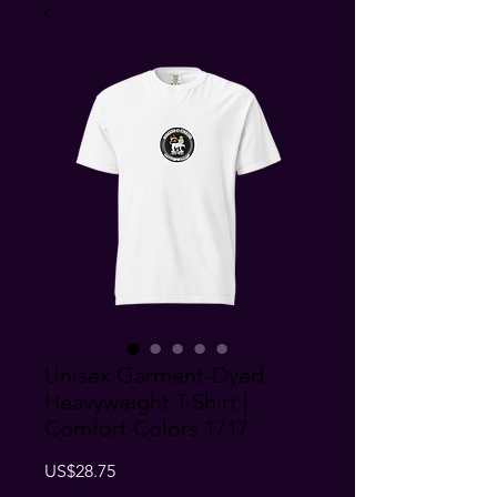
Unisex Garment-Dyed
Heavyweight T-Shirt |
Comfort Colors 1717
Price
US$28.75