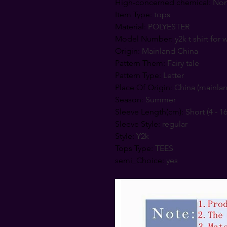
High-concerned chemical
:
No
Item Type
:
tops
Material
:
POLYESTER
Model Number
:
y2k t shirt fo
Origin
:
Mainland China
Pattern Them
:
Fairy tale
Pattern Type
:
Letter
Place Of Origin
:
China (mainla
Season
:
Summer
Sleeve Length(cm)
:
Short (4 - 1
Sleeve Style
:
regular
Style
:
Y2k
Tops Type
:
TEES
semi_Choice
:
yes