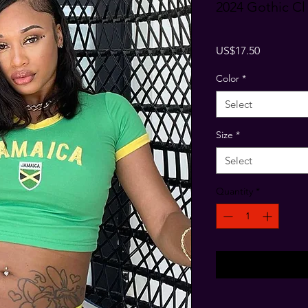
2024 Gothic Cl
Price
US$17.50
Color
*
Select
Size
*
Select
Quantity
*