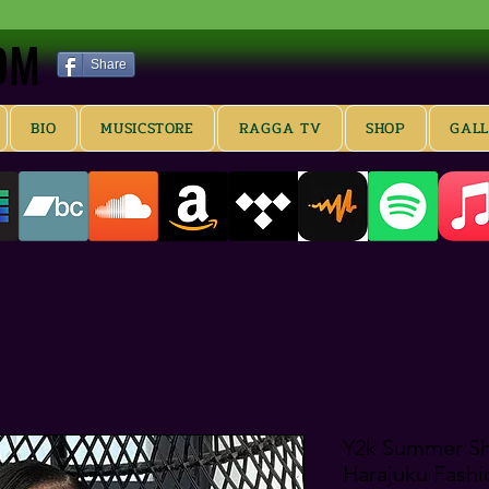
OM
OM
Share
BIO
MUSICSTORE
RAGGA TV
SHOP
GAL
Y2k Summer Sho
Harajuku Fash