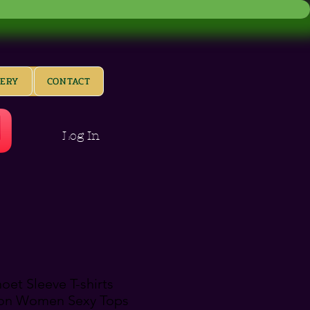
LERY
CONTACT
Log In
et Sleeve T-shirts
ion Women Sexy Tops