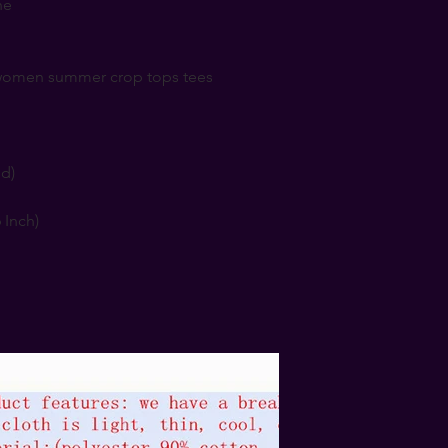
ne
r women summer crop tops tees
nd)
6 Inch)