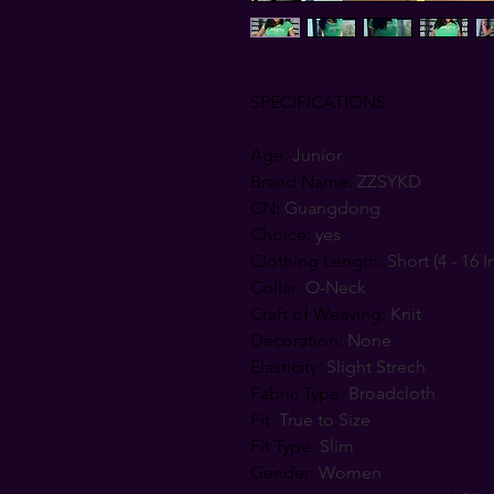
SPECIFICATIONS
Age
:
Junior
Brand Name
:
ZZSYKD
CN
:
Guangdong
Choice
:
yes
Clothing Length
:
Short (4 - 16 I
Collar
:
O-Neck
Craft of Weaving
:
Knit
Decoration
:
None
Elasticity
:
Slight Strech
Fabric Type
:
Broadcloth
Fit
:
True to Size
Fit Type
:
Slim
Gender
:
Women