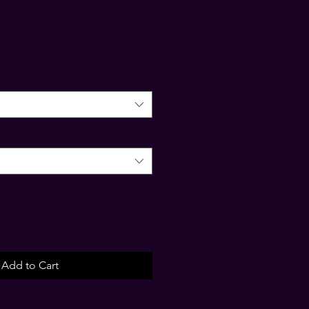
Add to Cart