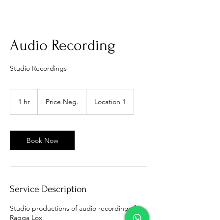
Audio Recording
Studio Recordings
Price
Neg.
1 hr
1
Price Neg.
Location 1
h
Book Now
Service Description
Studio productions of audio recordings ft
Ragga Lox