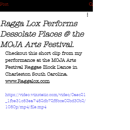
Post
Ragga Lox Performs
Dessolate Places @ the
MOJA Arts Festival.
Checkout this short clip from my 
performance at the MOJA Arts 
Festival Reggae Block Dance in 
Charleston South Carolina.
www.Raggalox.com
https://video.wixstatic.com/video/0aec21
_1fbe31c53ea7482db72f8bce02bd30b2/
1080p/mp4/file.mp4