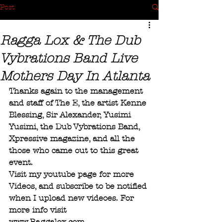
Post
Ragga Lox & The Dub
Vybrations Band Live
Mothers Day In Atlanta
Thanks again to the management 
and staff of The E, the artist Kenne 
Blessing, Sir Alexander, Yusimi 
Yusimi, the Dub Vybrations Band, 
Xpressive magazine, and all the 
those who came out to this great 
event.
Visit my youtube page for more 
Videos, and subscribe to be notified 
when I upload new videoes. For 
more info visit
www.Raggalox.com